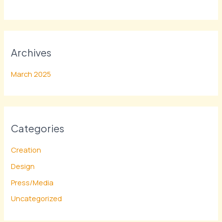
Archives
March 2025
Categories
Creation
Design
Press/Media
Uncategorized