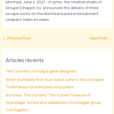
Montreal, June 4, 2021 – Kryptex, the creative studio of
Groupe Echappe-toi, announces the delivery of three
escape rooms for the Montreal-based entertainment
company Voiles en voiles.
←
Previous Post
Next Post
→
Articles récents
The 3 secrets of escape game designers
When journalists from Sud-Ouest come to test Echappe-
Toi Bordeaux for everyone’s enjoyment…
Montreal: The scenario “The Cursed Treasure of
Hochelaga”, tested and validated by the blogger group
“Les Fugitifs”!