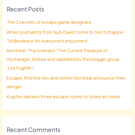
Recent Posts
c
h
The 3 secrets of escape game designers
f
When journalists from Sud-Ouest come to test Echappe-
o
Toi Bordeaux for everyone’s enjoyment…
r
Montreal: The scenario “The Cursed Treasure of
:
Hochelaga”, tested and validated by the blogger group
“Les Fugitifs”!
Escape, Find the Key and Vortex Montreal announce their
merger
Kryptex delivers three escape rooms to Voiles en Voiles
Recent Comments