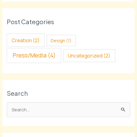
Post Categories
Creation
(2)
Design
(1)
Press/Media
(4)
Uncategorized
(2)
Search
S
e
a
r