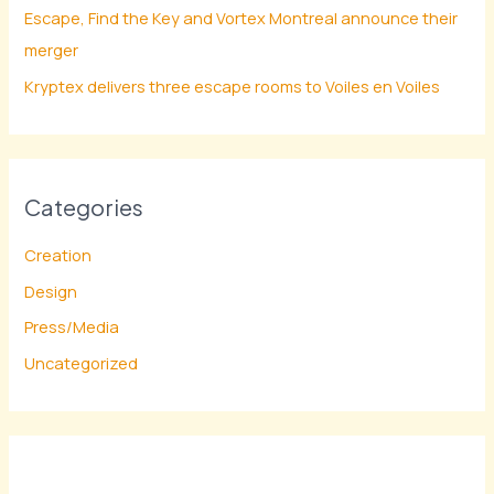
Escape, Find the Key and Vortex Montreal announce their
merger
Kryptex delivers three escape rooms to Voiles en Voiles
Categories
Creation
Design
Press/Media
Uncategorized