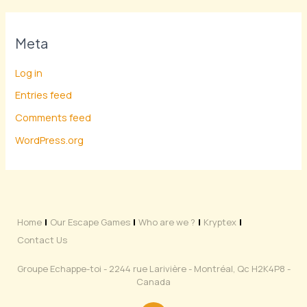
Meta
Log in
Entries feed
Comments feed
WordPress.org
Home
Our Escape Games
Who are we ?
Kryptex
Contact Us
Groupe Echappe-toi - 2244 rue Larivière - Montréal, Qc H2K4P8 -
Canada