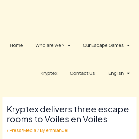
Skip
to
content
Home
Who are we ?
Our Escape Games
Kryptex
Contact Us
English
Kryptex delivers three escape
rooms to Voiles en Voiles
/
Press/Media
/ By
emmanuel